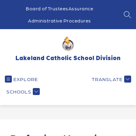
Skip
to
Board of Trustees
Assurance
content
SEA
Administrative Procedures
Lakeland Catholic School Division
EXPLORE
TRANSLATE
SCHOOLS