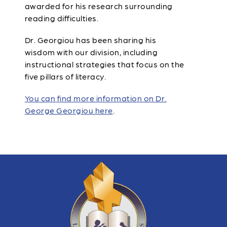
awarded for his research surrounding
reading difficulties.
Dr. Georgiou has been sharing his
wisdom with our division, including
instructional strategies that focus on the
five pillars of literacy.
You can find more information on Dr.
George Georgiou here
.