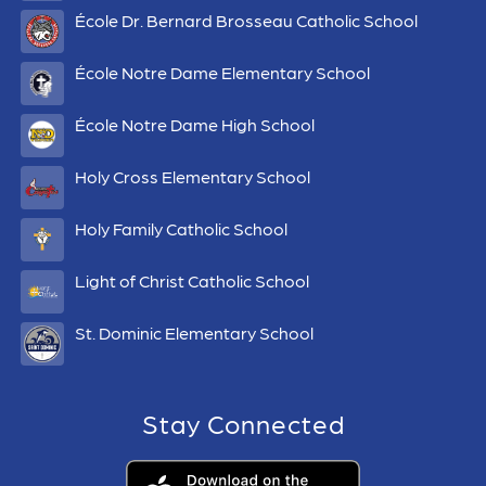
École Dr. Bernard Brosseau Catholic School
École Notre Dame Elementary School
École Notre Dame High School
Holy Cross Elementary School
Holy Family Catholic School
Light of Christ Catholic School
St. Dominic Elementary School
Stay Connected