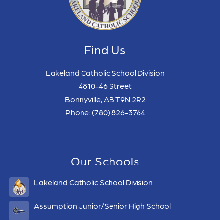
Find Us
Lakeland Catholic School Division
4810-46 Street
Bonnyville, AB T9N 2R2
Phone:
(780) 826-3764
Our Schools
Lakeland Catholic School Division
Assumption Junior/Senior High School