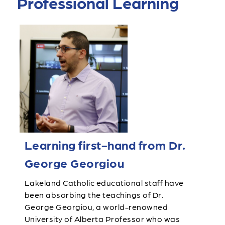
Professional Learning
Learning first-hand from Dr.
George Georgiou
Lakeland Catholic educational staff have
been absorbing the teachings of Dr.
George Georgiou, a world-renowned
University of Alberta Professor who was