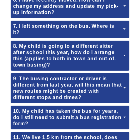
change my address and update my pick-
up information?
7. I left something on the bus. Where is
it?
8. My child is going to a different sitter
after school this year, how do I arrange
this (applies to both in-town and out-of-
town busing)?
9. The busing contractor or driver is
different from last year, will this mean that
new routes might be created with
different stops and times?
10. My child has taken the bus for years,
do I still need to submit a bus registration
form?
11. We live 1.5 km from the school, does