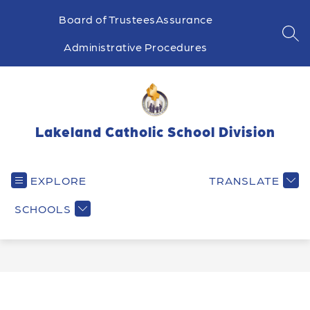
Skip
to
Board of Trustees
Assurance
content
SEA
Administrative Procedures
Lakeland Catholic School Division
EXPLORE
TRANSLATE
SCHOOLS