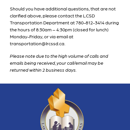
Should you have additional questions, that are not 
clarified above, please contact the LCSD 
Transportation Department at 
780-812-3414
 during 
the hours of 8:30am – 4:30pm (closed for lunch) 
Monday-Friday, or via email at 
transportation@lrcssd.ca. 
Please note due to the high volume of calls and 
emails being received, your call/email may be 
returned within 2 business days. 