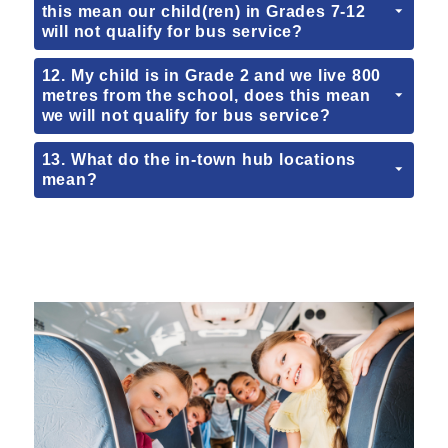
this mean our child(ren) in Grades 7-12
will not qualify for bus service?
12. My child is in Grade 2 and we live 800
metres from the school, does this mean
we will not qualify for bus service?
13. What do the in-town hub locations
mean?