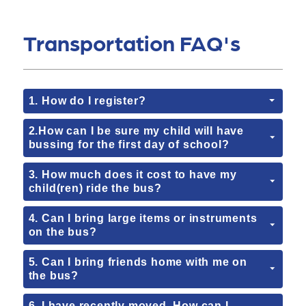
Transportation FAQ's
1. How do I register?
2.How can I be sure my child will have
bussing for the first day of school?
3. How much does it cost to have my
child(ren) ride the bus?
4. Can I bring large items or instruments
on the bus?
5. Can I bring friends home with me on
the bus?
6. I have recently moved. How can I