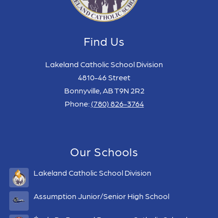
Find Us
Lakeland Catholic School Division
4810-46 Street
Bonnyville, AB T9N 2R2
Phone:
(780) 826-3764
Our Schools
Lakeland Catholic School Division
Assumption Junior/Senior High School