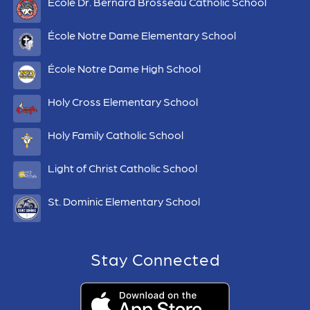
École Dr. Bernard Brosseau Catholic School
École Notre Dame Elementary School
École Notre Dame High School
Holy Cross Elementary School
Holy Family Catholic School
Light of Christ Catholic School
St. Dominic Elementary School
Stay Connected