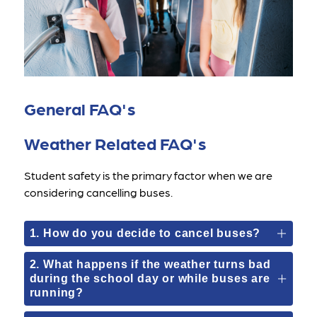
General FAQ's
Weather Related FAQ's
Student safety is the primary factor when we are 
considering cancelling buses.
1. How do you decide to cancel buses?
2. What happens if the weather turns bad
during the school day or while buses are
running?