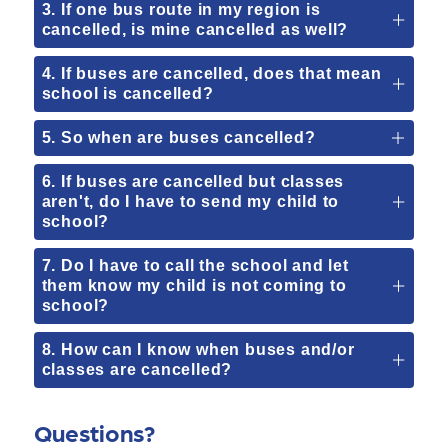
3. If one bus route in my region is
cancelled, is mine cancelled as well?
4. If buses are cancelled, does that mean
school is cancelled?
5. So when are buses cancelled?
6. If buses are cancelled but classes
aren't, do I have to send my child to
school?
7. Do I have to call the school and let
them know my child is not coming to
school?
8. How can I know when buses and/or
classes are cancelled?
Questions?