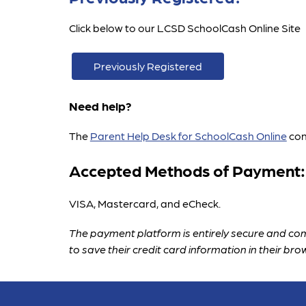
Click below to our LCSD SchoolCash Online Site
Previously Registered
Need help?
The 
Parent Help Desk for SchoolCash Online
 co
Accepted Methods of Payment:
VISA, Mastercard, and eCheck.
The payment platform is entirely secure and com
to save their credit card information in their bro