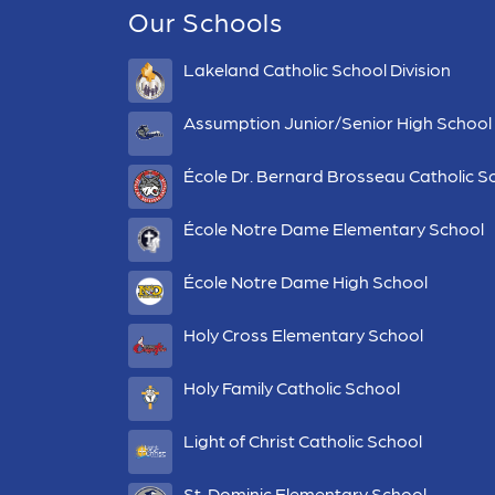
Our Schools
Lakeland Catholic School Division
Assumption Junior/Senior High School
École Dr. Bernard Brosseau Catholic S
École Notre Dame Elementary School
École Notre Dame High School
Holy Cross Elementary School
Holy Family Catholic School
Light of Christ Catholic School
St. Dominic Elementary School