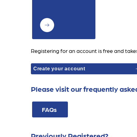
Registering for an account is free and take
Create your account
Please visit our frequently aske
FAQs 
Previously Registered?