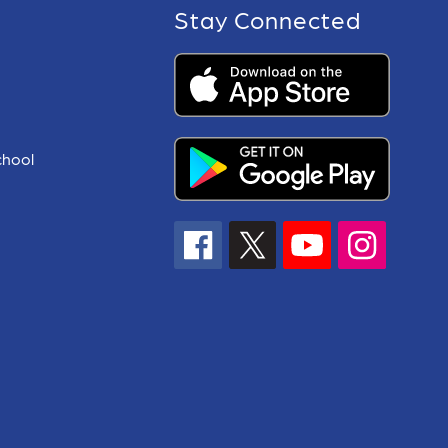
Stay Connected
chool