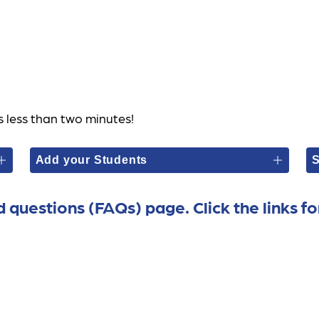
s less than two minutes! 
Add your Students
S
d questions (FAQs) page. Click the links fo