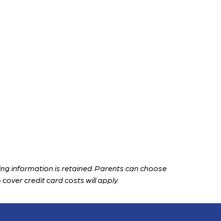
ng information is retained. Parents can choose 
 cover credit card costs will apply.