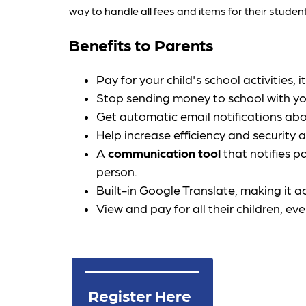
way to handle all fees and items for their stud
Benefits to Parents
Pay for your child's school activities
Stop sending money to school with you
Get automatic email notifications abo
Help increase efficiency and security a
A 
communication tool
 that notifies p
person.
Built-in Google Translate, making it 
View and pay for all their children, ev
Register Here