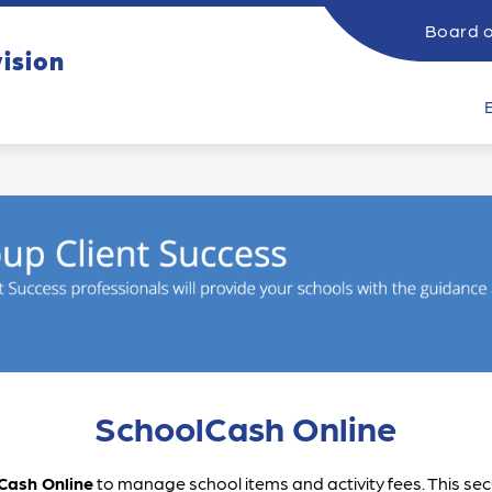
Board o
ow
Show
vision
SUPPORTING STUDENTS
CATHOLIC EDUCATI
submenu
bmenu
for
Supporting
rents
Students
SchoolCash Online
Cash Online
 to manage school items and activity fees. This se