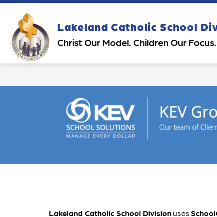
Skip
to
content
Show
Sh
Lakeland Catholic School Di
OUR DIVISION
PARENTS
submenu
su
Christ Our Model. Children Our Focus.
for
for
Our
Pa
Division
Lakeland Catholic School Division
 uses 
School