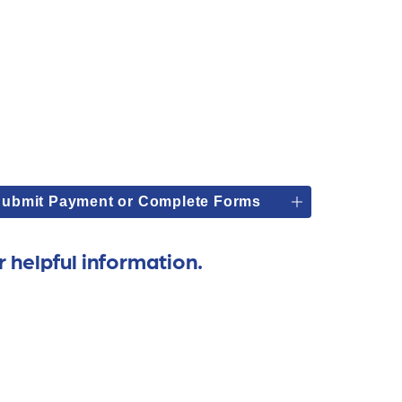
ubmit Payment or Complete Forms
r helpful information.