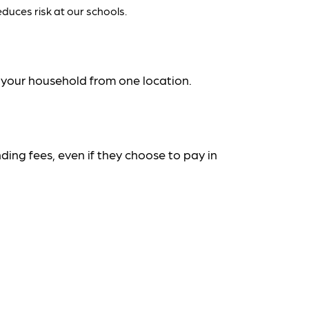
duces risk at our schools.
n your household from one location.
ding fees, even if they choose to pay in 