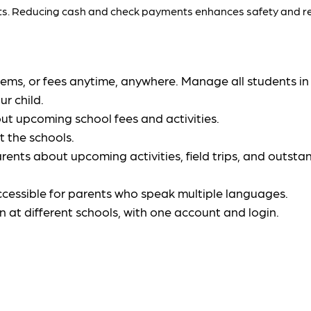
ents. Reducing cash and check payments enhances safety and re
, items, or fees anytime, anywhere. Manage all students i
r child.
ut upcoming school fees and activities.
t the schools.
arents about upcoming activities, field trips, and outstan
accessible for parents who speak multiple languages.
en at different schools, with one account and login.