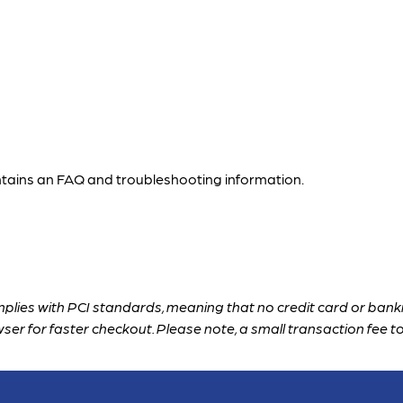
ntains an FAQ and troubleshooting information.
plies with PCI standards, meaning that no credit card or banki
wser for faster checkout. 
Please note, a small transaction fee to