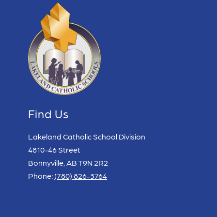
Find Us
Lakeland Catholic School Division
4810-46 Street
Bonnyville, AB T9N 2R2
Phone:
(780) 826-3764