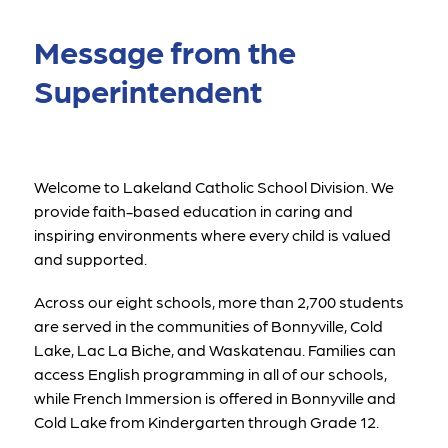
Message from the
Superintendent
Welcome to Lakeland Catholic School Division. We 
provide faith-based education in caring and 
inspiring environments where every child is valued 
and supported.
Across our eight schools, more than 2,700 students 
are served in the communities of Bonnyville, Cold 
Lake, Lac La Biche, and Waskatenau. Families can 
access English programming in all of our schools, 
while French Immersion is offered in Bonnyville and 
Cold Lake from Kindergarten through Grade 12.