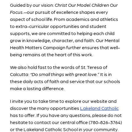
Guided by our vision: 
Christ Our Model. Children Our 
Focus.
—our pursuit of excellence shapes every 
aspect of school life. From academics and athletics 
to extra-curricular opportunities and student 
supports, we are committed to helping each child 
grow in knowledge, character, and faith. Our Mental 
Health Matters Campaign further ensures that well-
being remains at the heart of this work.
We also hold fast to the words of St. Teresa of 
Calcutta: 
“Do small things with great love.”
 It is in 
these daily acts of faith and service that our schools 
make a lasting difference.
I invite you to take time to explore our website and 
discover the many opportunities 
Lakeland Catholic
has to offer
. If you have any questions, please do not 
hesitate to contact our central office (780-826-3764) 
or the Lakeland Catholic School in your community. 