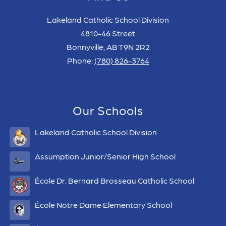
Lakeland Catholic School Division
4810-46 Street
Bonnyville, AB T9N 2R2
Phone:
(780) 826-3764
Our Schools
Lakeland Catholic School Division
Assumption Junior/Senior High School
École Dr. Bernard Brosseau Catholic School
École Notre Dame Elementary School