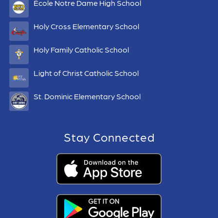
École Notre Dame High School
Holy Cross Elementary School
Holy Family Catholic School
Light of Christ Catholic School
St. Dominic Elementary School
Stay Connected