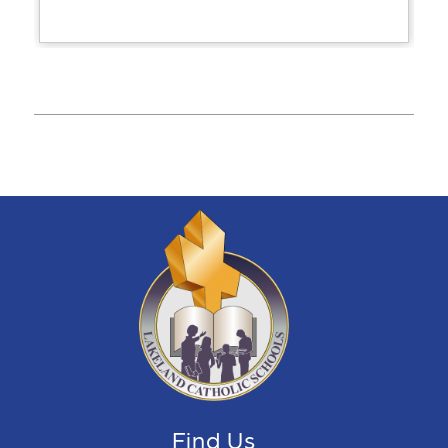
Find Us