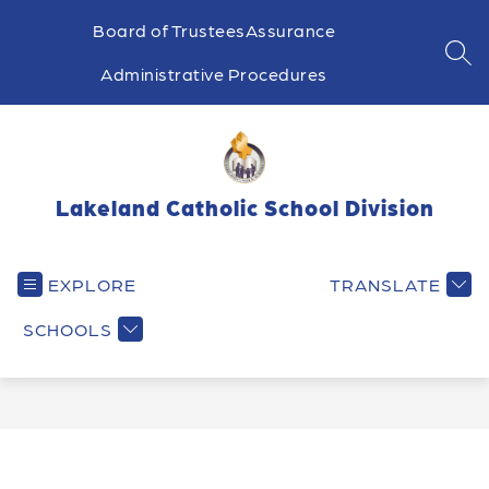
Skip
to
Board of Trustees
Assurance
content
SEA
Administrative Procedures
Lakeland Catholic School Division
EXPLORE
TRANSLATE
SCHOOLS