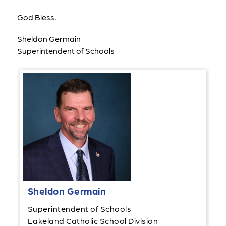
God Bless,
Sheldon Germain
Superintendent of Schools
Sheldon Germain
Superintendent of Schools
Lakeland Catholic School Division