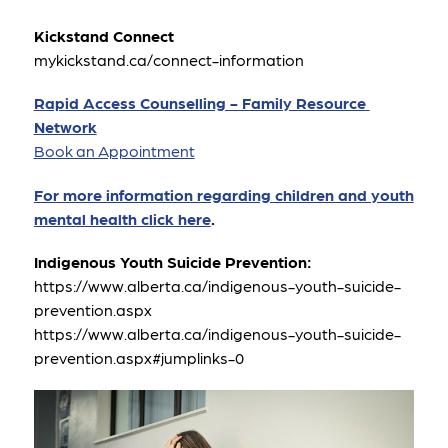
Kickstand Connect
mykickstand.ca/connect-information 
Rapid Access Counselling - Family Resource 
Network
Book an Appointment
For more information regarding children and youth 
mental health click here
.
Indigenous Youth Suicide Prevention:
https://www.alberta.ca/indigenous-youth-suicide-
prevention.aspx
https://www.alberta.ca/indigenous-youth-suicide-
prevention.aspx#jumplinks-0