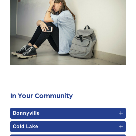
In Your Community
Bonnyville
Cold Lake