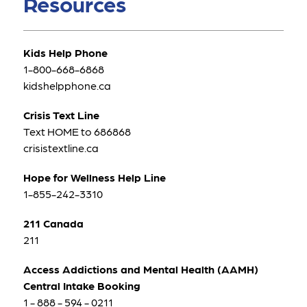
Resources
Kids Help Phone
1-800-668-6868
kidshelpphone.ca
Crisis Text Line
Text HOME to 686868
crisistextline.ca
Hope for Wellness Help Line
1-855-242-3310
211 Canada
211
Access Addictions and Mental Health (AAMH) 
Central Intake Booking
1 - 888 - 594 - 0211 