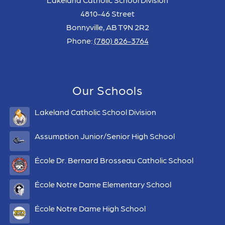
4810-46 Street
Bonnyville, AB T9N 2R2
Phone:
(780) 826-3764
Our Schools
Lakeland Catholic School Division
Assumption Junior/Senior High School
École Dr. Bernard Brosseau Catholic School
École Notre Dame Elementary School
École Notre Dame High School