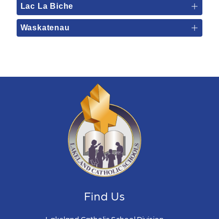
Lac La Biche
Waskatenau
Find Us
Lakeland Catholic School Division