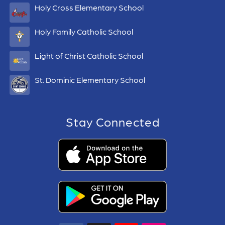
Holy Cross Elementary School
Holy Family Catholic School
Light of Christ Catholic School
St. Dominic Elementary School
Stay Connected