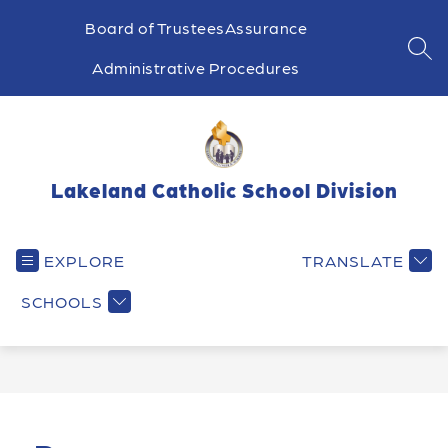
Skip
to
Board of Trustees
Assurance
content
SEA
Administrative Procedures
Lakeland Catholic School Division
EXPLORE
TRANSLATE
SCHOOLS