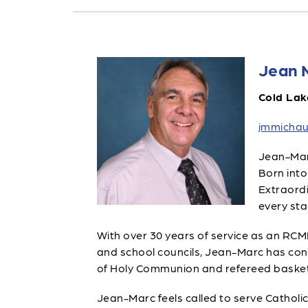
Jean 
Cold Lak
jmmichau
Jean-Marc
Born into
Extraordi
every stag
With over 30 years of service as an RCMP 
and school councils, Jean-Marc has con
of Holy Communion and refereed basketba
Jean-Marc feels called to serve Catholic 