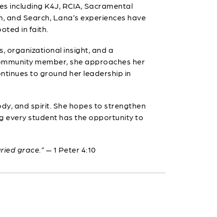
ies including K4J, RCIA, Sacramental
In, and Search, Lana’s experiences have
ted in faith.
, organizational insight, and a
e community member, she approaches her
ntinues to ground her leadership in
ody, and spirit. She hopes to strengthen
ng every student has the opportunity to
aried grace.”
— 1 Peter 4:10