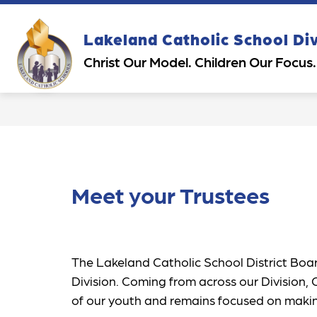
Skip
to
content
Show
Sh
Lakeland Catholic School Di
OUR DIVISION
PARENTS
submenu
su
Christ Our Model. Children Our Focus.
for
for
Our
Pa
Division
Meet your Trustees
The Lakeland Catholic School District Board
Division. Coming from across our Division,
of our youth and remains focused on making 