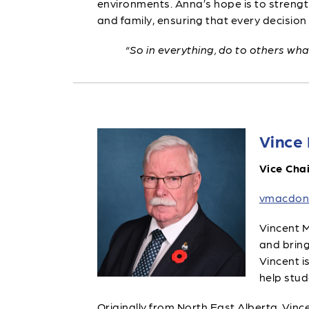
environments. Anna’s hope is to strengt
and family, ensuring that every decision 
“So in everything, do to others wh
Vince
Vice Chai
vmacdon
Vincent M
and bring
Vincent i
help stud
Originally from North East Alberta, Vince