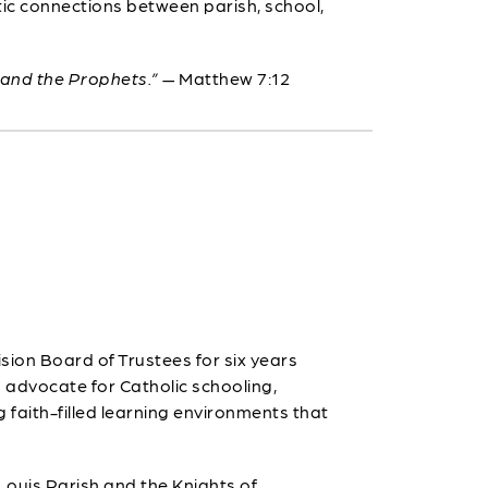
tic connections between parish, school,
 and the Prophets.”
— Matthew 7:12
ion Board of Trustees for six years
g advocate for Catholic schooling,
g faith-filled learning environments that
 Louis Parish and the Knights of