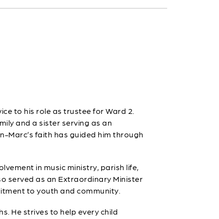
ce to his role as trustee for Ward 2.
amily and a sister serving as an
an-Marc’s faith has guided him through
lvement in music ministry, parish life,
o served as an Extraordinary Minister
mmitment to youth and community.
s. He strives to help every child