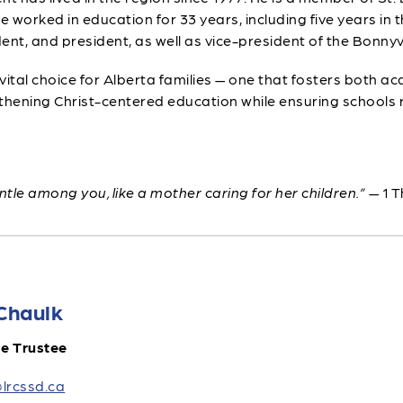
orked in education for 33 years, including five years in th
ent, and president, as well as vice-president of the Bonnyvi
 vital choice for Alberta families — one that fosters both a
engthening Christ-centered education while ensuring schoo
tle among you, like a mother caring for her children.”
— 1 T
Chaulk
le Trustee
lrcssd.ca