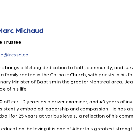
Marc Michaud
e Trustee
d@lrcssd.ca
 brings a lifelong dedication to faith, community, and servi
 a family rooted in the Catholic Church, with priests in his f
nary Minister of Baptism in the greater Montreal area, Je
e of his life.
officer, 12 years as a driver examiner, and 40 years of invo
sistently embodied leadership and compassion. He has als
ll for 25 years at various levels, a reflection of his co
education, believing it is one of Alberta’s greatest strength