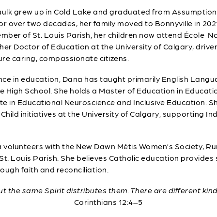
lk grew up in Cold Lake and graduated from Assumption Hi
or over two decades, her family moved to Bonnyville in 2021
ber of St. Louis Parish, her children now attend École No
her Doctor of Education at the University of Calgary, driven
re caring, compassionate citizens.
nce in education, Dana has taught primarily English Langu
 High School. She holds a Master of Education in Educatio
ate in Educational Neuroscience and Inclusive Education. S
Child initiatives at the University of Calgary, supporting I
na volunteers with the New Dawn Métis Women’s Society, Ru
 St. Louis Parish. She believes Catholic education provides
rough faith and reconciliation.
but the same Spirit distributes them. There are different kin
Corinthians 12:4–5