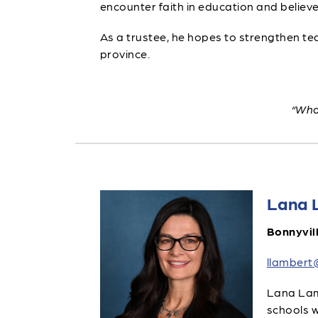
encounter faith in education and believe
As a trustee, he hopes to strengthen te
province.
“What
Lana 
Bonnyvil
llambert
Lana Lamb
schools w