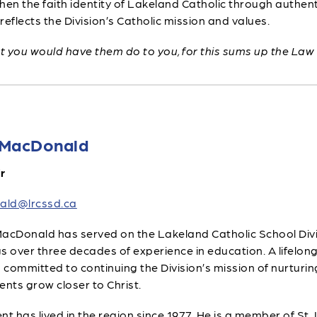
hen the faith identity of Lakeland Catholic through authen
reflects the Division’s Catholic mission and values.
at you would have them do to you, for this sums up the Law
 MacDonald
r
ald@lrcssd.ca
acDonald has served on the Lakeland Catholic School Divis
s over three decades of experience in education. A lifelon
s committed to continuing the Division’s mission of nurturin
ents grow closer to Christ.
nt has lived in the region since 1977. He is a member of St.