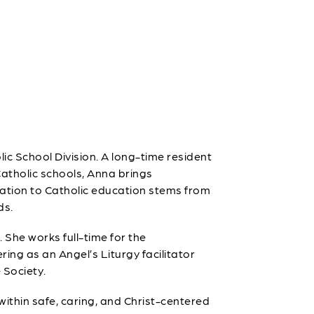
ic School Division. A long-time resident
atholic schools, Anna brings
ation to Catholic education stems from
ds.
 She works full-time for the
ing as an Angel’s Liturgy facilitator
 Society.
ithin safe, caring, and Christ-centered