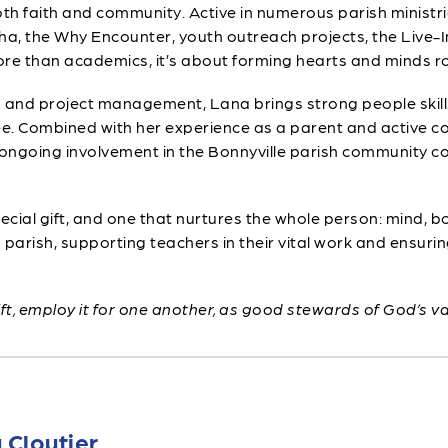
oth faith and community. Active in numerous parish ministr
ha, the Why Encounter, youth outreach projects, the Live-
re than academics, it’s about forming hearts and minds roo
 and project management, Lana brings strong people skills
ustee. Combined with her experience as a parent and activ
ongoing involvement in the Bonnyville parish community co
ecial gift, and one that nurtures the whole person: mind, b
arish, supporting teachers in their vital work and ensuri
ft, employ it for one another, as good stewards of God’s v
 Cloutier