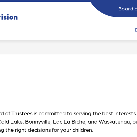
Board o
ow
Show
vision
SUPPORTING STUDENTS
CATHOLIC EDUCATI
submenu
bmenu
for
Supporting
rents
Students
 of Trustees is committed to serving the best interests 
 Cold Lake, Bonnyville, Lac La Biche, and Waskatenau, o
the right decisions for your children.