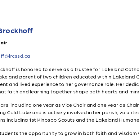
Brockhoff
air
ff@lrcssd.ca
khoff is honored to serve as a trustee for Lakeland Cathol
ake and parent of two children educated within Lakeland C
t and lived experience to her governance role. Her dedic
that faith and learning together shape both hearts and min
ars, including one year as Vice Chair and one year as Chair.
 Cold Lake and is actively involved in her parish, volunteer
ns including 1st Kinosoo Scouts and the Lakeland Humane
students the opportunity to grow in both faith and wisdom w