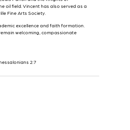
e oil field. Vincent has also served as a
lle Fine Arts Society.
cademic excellence and faith formation.
ls remain welcoming, compassionate
hessalonians 2:7