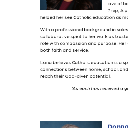
love of b
Prep, Alp
helped her see Catholic education as mo
With a professional background in sales
collaborative spirit to her work as tr
role with compassion and purpose. Her 
both faith and service.
Lana believes Catholic education is a sp
connections between home, school, and p
reach their God-given potential.
“As each has received a gi
Donna