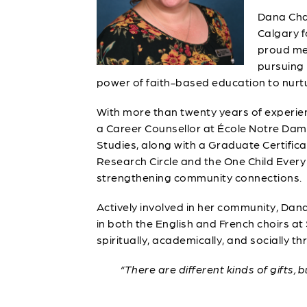
Dana Chau
Calgary f
proud mem
pursuing 
power of faith-based education to nurtu
With more than twenty years of experie
a Career Counsellor at École Notre Dame
Studies, along with a Graduate Certific
Research Circle and the One Child Every 
strengthening community connections.
Actively involved in her community, Da
in both the English and French choirs at
spiritually, academically, and socially th
“There are different kinds of gifts, 