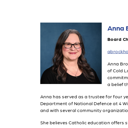
Anna 
Board Ch
abrockho
Anna Broc
of Cold L
commitmen
a belief 
Anna has served as a trustee for four ye
Department of National Defence at 4 Wing
and with several community organizatio
She believes Catholic education offers 