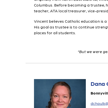
Columbus. Before becoming a trustee, he w
teacher, ATA local treasurer, vice-presid
Vincent believes Catholic education is a
His goal as trustee is to continue str
places for all students.
“But we were gen
Dana 
Bonnyvil
dchaulk@