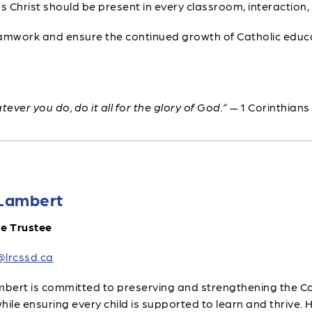
s Christ should be present in every classroom, interaction,
amwork and ensure the continued growth of Catholic educa
ever you do, do it all for the glory of God.”
— 1 Corinthians
Lambert
le Trustee
@lrcssd.ca
ert is committed to preserving and strengthening the Cat
hile ensuring every child is supported to learn and thrive.