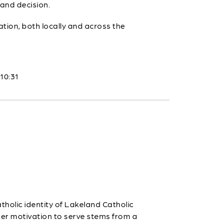
 and decision.
tion, both locally and across the
 10:31
holic identity of Lakeland Catholic
 Her motivation to serve stems from a