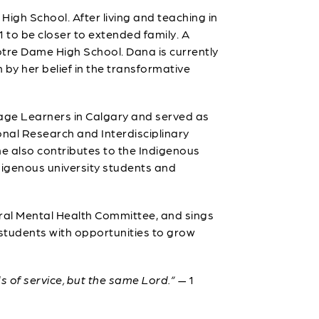
gh School. After living and teaching in
 to be closer to extended family. A
tre Dame High School. Dana is currently
 by her belief in the transformative
age Learners in Calgary and served as
nal Research and Interdisciplinary
he also contributes to the Indigenous
ndigenous university students and
ral Mental Health Committee, and sings
 students with opportunities to grow
ds of service, but the same Lord.”
— 1