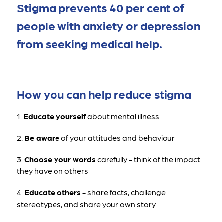
Stigma prevents 40 per cent of 
people with anxiety or depression 
from seeking medical help.
How you can help reduce stigma
1. 
Educate yourself
 about mental illness 
2. 
Be aware
 of your attitudes and behaviour
3. 
Choose your words
 carefully - think of the impact 
they have on others
4. 
Educate others
 - share facts, challenge 
stereotypes, and share your own story