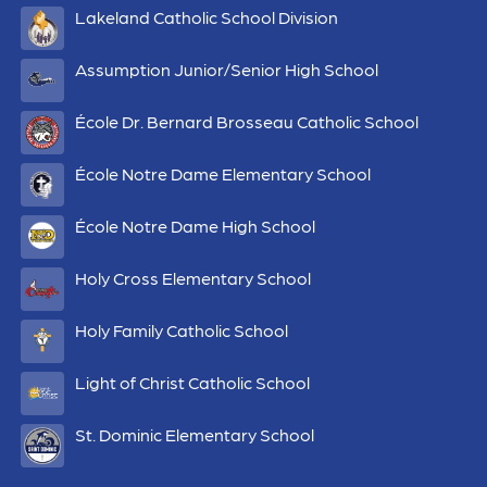
Lakeland Catholic School Division
Assumption Junior/Senior High School
École Dr. Bernard Brosseau Catholic School
École Notre Dame Elementary School
École Notre Dame High School
Holy Cross Elementary School
Holy Family Catholic School
Light of Christ Catholic School
St. Dominic Elementary School