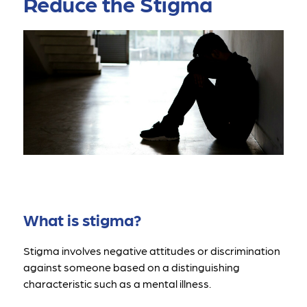
Reduce the Stigma
What is stigma?
Stigma involves negative attitudes or discrimination 
against someone based on a distinguishing 
characteristic such as a mental illness.