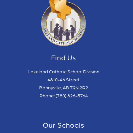
Find Us
Lakeland Catholic School Division
4810-46 Street
Bonnyville, AB T9N 2R2
Phone:
(780) 826-3764
Our Schools