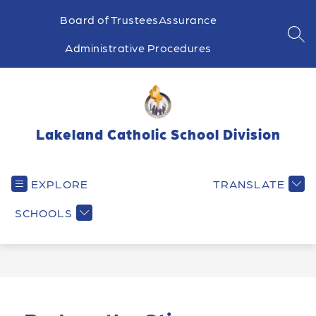
Skip
to
Board of Trustees
Assurance
content
SEA
Administrative Procedures
Lakeland Catholic School Division
EXPLORE
TRANSLATE
SCHOOLS