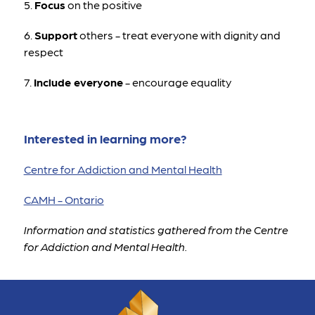
5. 
Focus
 on the positive 
6. 
Support
 others - treat everyone with dignity and 
respect
7. 
Include everyone
 - encourage equality
Interested in learning more?
Centre for Addiction and Mental Health
CAMH - Ontario
Information and statistics gathered from the Centre 
for Addiction and Mental Health.