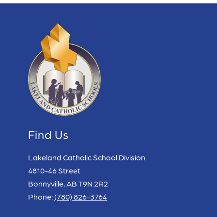
Find Us
Lakeland Catholic School Division
4810-46 Street
Bonnyville, AB T9N 2R2
Phone:
(780) 826-3764