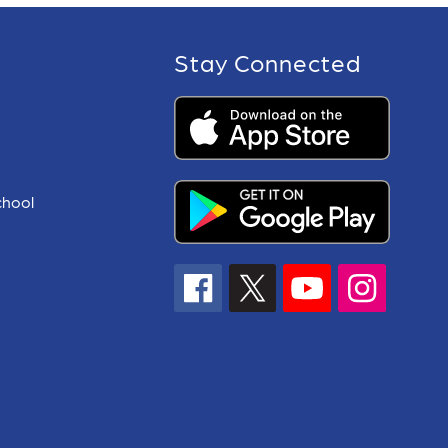
Stay Connected
chool