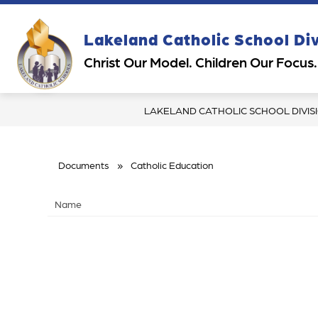
Skip
to
content
Show
Sh
Lakeland Catholic School Di
OUR DIVISION
PARENTS
submenu
su
Christ Our Model. Children Our Focus.
for
for
Our
Pa
Division
LAKELAND CATHOLIC SCHOOL DIVIS
Documents
Catholic Education
Name