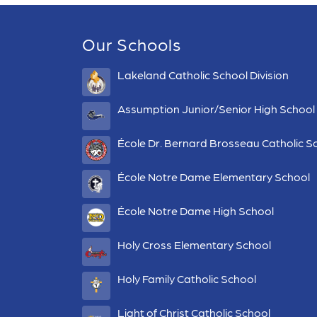
Our Schools
Lakeland Catholic School Division
Assumption Junior/Senior High School
École Dr. Bernard Brosseau Catholic S
École Notre Dame Elementary School
École Notre Dame High School
Holy Cross Elementary School
Holy Family Catholic School
Light of Christ Catholic School