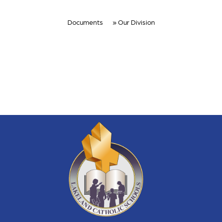
Documents
Our Division