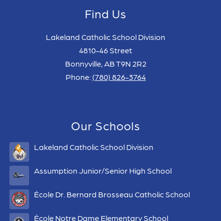
Find Us
Lakeland Catholic School Division
4810-46 Street
Bonnyville, AB T9N 2R2
Phone:
(780) 826-3764
Our Schools
Lakeland Catholic School Division
Assumption Junior/Senior High School
École Dr. Bernard Brosseau Catholic School
École Notre Dame Elementary School