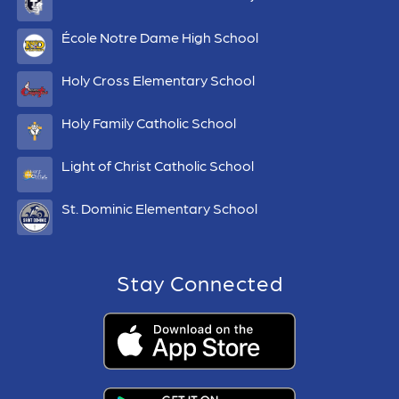
École Notre Dame High School
Holy Cross Elementary School
Holy Family Catholic School
Light of Christ Catholic School
St. Dominic Elementary School
Stay Connected