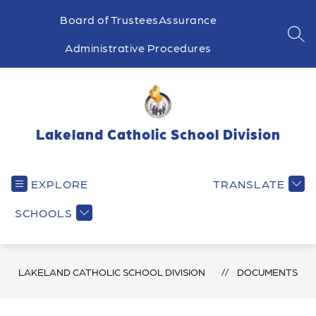
Skip
to
Board of Trustees
Assurance
content
SEA
Administrative Procedures
Lakeland Catholic School Division
EXPLORE
TRANSLATE
SCHOOLS
LAKELAND CATHOLIC SCHOOL DIVISION
DOCUMENTS