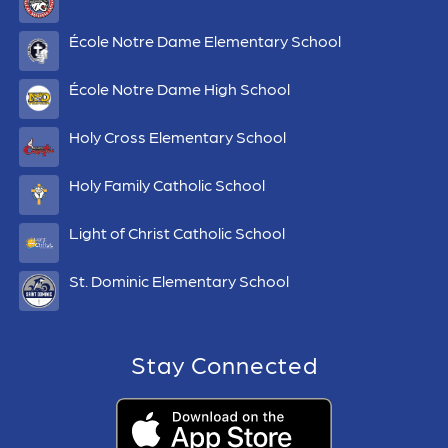
École Notre Dame Elementary School
École Notre Dame High School
Holy Cross Elementary School
Holy Family Catholic School
Light of Christ Catholic School
St. Dominic Elementary School
Stay Connected