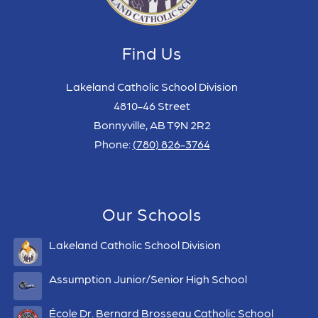
Find Us
Lakeland Catholic School Division
4810-46 Street
Bonnyville, AB T9N 2R2
Phone:
(780) 826-3764
Our Schools
Lakeland Catholic School Division
Assumption Junior/Senior High School
École Dr. Bernard Brosseau Catholic School