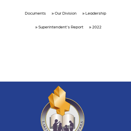
Documents
Our Division
Leadership
Superintendent's Report
2022