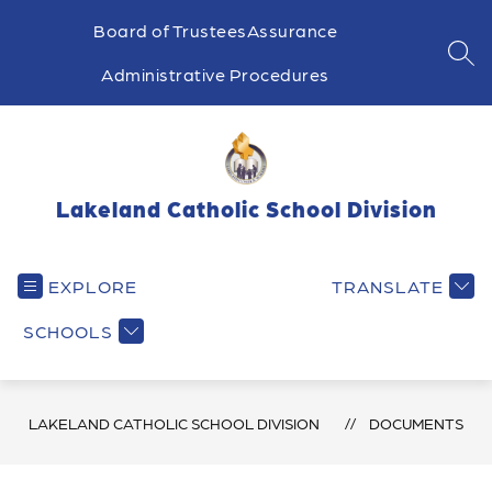
Skip
to
Board of Trustees
Assurance
content
SEA
Administrative Procedures
Lakeland Catholic School Division
EXPLORE
TRANSLATE
SCHOOLS
LAKELAND CATHOLIC SCHOOL DIVISION
DOCUMENTS